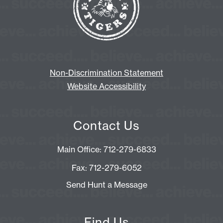
Non-Discrimination Statement
Website Accessibility
Contact Us
Main Office: 712-279-6833
Fax: 712-279-6052
Send Hunt a Message
Find Us