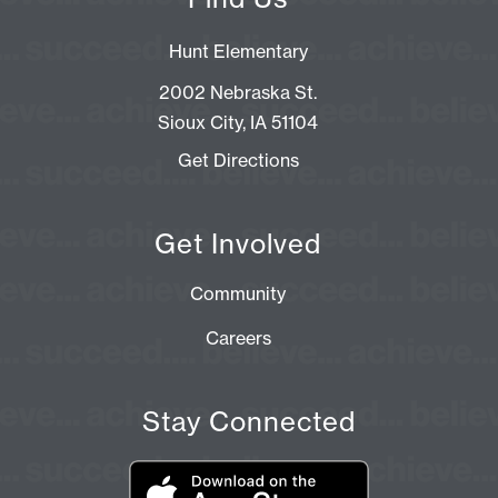
Hunt Elementary
2002 Nebraska St.
Sioux City, IA 51104
Get Directions
Get Involved
Community
Careers
Stay Connected